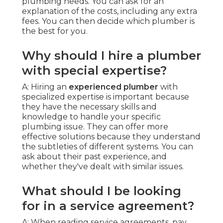
plumbing needs. You can ask for an
explanation of the costs, including any extra
fees. You can then decide which plumber is
the best for you.
Why should I hire a plumber
with special expertise?
A: Hiring an
experienced plumber
with
specialized expertise is important because
they have the necessary skills and
knowledge to handle your specific
plumbing issue. They can offer more
effective solutions because they understand
the subtleties of different systems. You can
ask about their past experience, and
whether they've dealt with similar issues.
What should I be looking
for in a service agreement?
A: When reading service agreements, pay