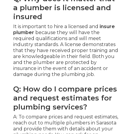
a plumber is licensed and
insured
It is important to hire a licensed and
insure
plumber
because they will have the
required qualifications and will meet
industry standards. A license demonstrates
that they have received proper training and
are knowledgeable in their field. Both you
and the plumber are protected by
insurance in the event of an accident or
damage during the plumbing job.
Q: How do I compare prices
and request estimates for
plumbing services?
A: To compare prices and request estimates,
reach out to multiple plumbers in Sarasota
and provide them with details about your