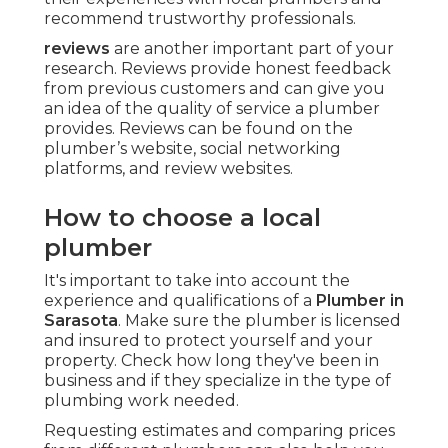
recommend trustworthy professionals.
reviews
are another important part of your
research. Reviews provide honest feedback
from previous customers and can give you
an idea of the quality of service a plumber
provides. Reviews can be found on the
plumber’s website, social networking
platforms, and review websites.
How to choose a local
plumber
It's important to take into account the
experience and qualifications of a
Plumber in
Sarasota
. Make sure the plumber is licensed
and insured to protect yourself and your
property. Check how long they've been in
business and if they specialize in the type of
plumbing work needed.
Requesting estimates and comparing prices