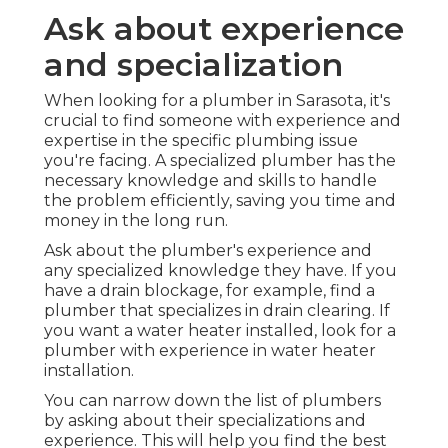
Ask about experience
and specialization
When looking for a plumber in Sarasota, it's
crucial to find someone with experience and
expertise in the specific plumbing issue
you're facing. A specialized plumber has the
necessary knowledge and skills to handle
the problem efficiently, saving you time and
money in the long run.
Ask about the plumber's experience and
any specialized knowledge they have. If you
have a drain blockage, for example, find a
plumber that specializes in drain clearing. If
you want a water heater installed, look for a
plumber with experience in water heater
installation.
You can narrow down the list of plumbers
by asking about their specializations and
experience. This will help you find the best