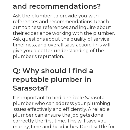
and recommendations?
Ask the plumber to provide you with
references and recommendations. Reach
out to these references and inquire about
their experience working with the plumber.
Ask questions about the quality of service,
timeliness, and overall satisfaction. This will
give you a better understanding of the
plumber's reputation.
Q: Why should I find a
reputable plumber in
Sarasota?
It is important to find a reliable Sarasota
plumber who can address your plumbing
issues effectively and efficiently. A reliable
plumber can ensure the job gets done
correctly the first time. This will save you
money, time and headaches. Don't settle for