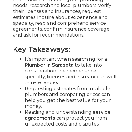
needs, research the local plumbers, verify
their licenses and insurances, request
estimates, inquire about experience and
specialty, read and comprehend service
agreements, confirm insurance coverage
and ask for recommendations.
Key Takeaways:
It's important when searching for a
Plumber in Sarasota
to take into
consideration their experience,
specialty, licenses and insurance as well
as
references
.
Requesting estimates from multiple
plumbers and comparing prices can
help you get the best value for your
money.
Reading and understanding
service
agreements
can protect you from
unexpected costs and disputes.