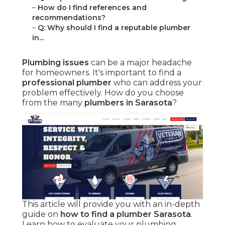
–
How do I find references and
recommendations?
–
Q: Why should I find a reputable plumber
in...
Plumbing issues
can be a major headache
for homeowners. It's important to find a
professional plumber
who can address your
problem effectively. How do you choose
from the many
plumbers in Sarasota
?
This article will provide you with an in-depth
guide on
how to find a plumber Sarasota
.
Learn how to evaluate your plumbing