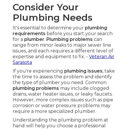
Consider Your
Plumbing Needs
It's essential to determine your
plumbing
requirements
before you start your search
for a
plumber
.
Plumbing problems
can
range from minor leaks to major sewer line
issues, and each requires a different level of
expertise and equipment to fix. -
Veteran Air
Sarasota
If you're experiencing
plumbing issues
, take
the time to assess the problem and identify
the type of plumber you need. Common
plumbing problems
may include clogged
drains, water heater issues, or leaky faucets.
However, more complex issues such as pipe
corrosion or water pressure problems may
require a more specialized plumber.
Understanding the plumbing problem at
hand will help you choose a professional