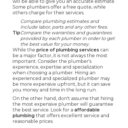
will be able to give you an accurate estimate.
Some plumbers offer a free quote, while
others charge for their services.
Compare plumbing estimates and
include labor, parts and any other fees.
Tip
Compare the warranties and guarantees
provided by each plumber in order to get
the best value for your money.
While the
price of plumbing services
can
be a major factor, it is not always the most
important. Consider the plumber's
experience, expertise and specialization
when choosing a plumber. Hiring an
experienced and specialized plumber may
be more expensive upfront, but it can save
you money and time in the long run.
On the other hand, don't assume that hiring
the most expensive plumber will guarantee
the best service. Look for a
affordable
plumbing
that offers excellent service and
reasonable prices.