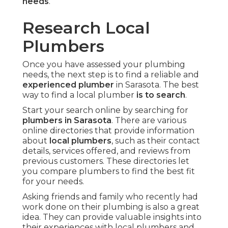
needs
.
Research Local
Plumbers
Once you have assessed your plumbing
needs, the next step is to find a reliable and
experienced plumber
in Sarasota. The best
way to find a local plumber
is to search
.
Start your search online by searching for
plumbers in Sarasota
. There are various
online directories that provide information
about
local plumbers
, such as their contact
details, services offered, and reviews from
previous customers. These directories let
you compare plumbers to find the best fit
for your needs.
Asking friends and family who recently had
work done on their plumbing is also a great
idea. They can provide valuable insights into
their experiences with local plumbers and