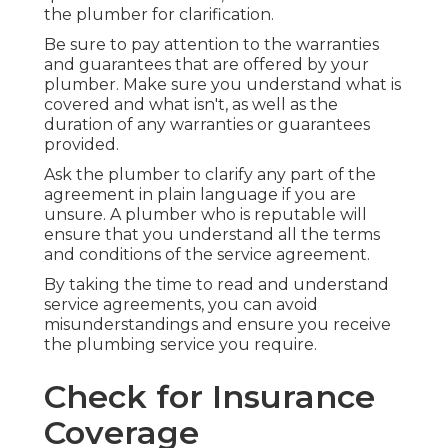
the plumber for clarification.
Be sure to pay attention to the warranties
and guarantees that are offered by your
plumber. Make sure you understand what is
covered and what isn't, as well as the
duration of any warranties or guarantees
provided.
Ask the plumber to clarify any part of the
agreement in plain language if you are
unsure. A plumber who is reputable will
ensure that you understand all the terms
and conditions of the service agreement.
By taking the time to read and understand
service agreements, you can avoid
misunderstandings and ensure you receive
the plumbing service you require.
Check for Insurance
Coverage