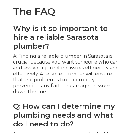
The FAQ
Why is it so important to
hire a reliable Sarasota
plumber?
A: Finding a reliable plumber in Sarasota is
crucial because you want someone who can
address your plumbing issues efficiently and
effectively. A reliable plumber will ensure
that the problem is fixed correctly,
preventing any further damage or issues
down the line.
Q: How can I determine my
plumbing needs and what
do I need to do?