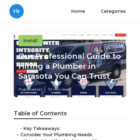
Hr
Home
Categories
Install
Our Professional Guide to
Hiring a Plumber in
Sarasota You Can Trust
Published en
10 min read
Table of Contents
–
Key Takeaways:
–
Consider Your Plumbing Needs