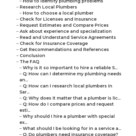
–
How to identify plumbing problems
–
Research Local Plumbers
–
How to choose a local plumber
–
Check for Licenses and Insurance
–
Request Estimates and Compare Prices
–
Ask about experience and specialization
–
Read and Understand Service Agreements
–
Check for Insurance Coverage
–
Get Recommendations and References
–
Conclusion
–
The FAQ
–
Why is it so important to hire a reliable S...
–
Q: How can I determine my plumbing needs
an...
–
Q: How can I research local plumbers in
Sar...
–
Q: Why does it matter that a plumber is lic...
–
Q: How do I compare prices and request
esti...
–
Why should I hire a plumber with special
ex...
–
What should I be looking for in a service a...
–
Q: Do plumbers need insurance coverage?