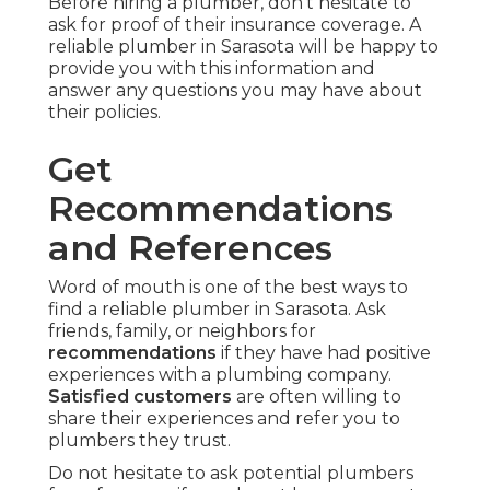
Before hiring a plumber, don't hesitate to
ask for proof of their insurance coverage. A
reliable plumber in Sarasota will be happy to
provide you with this information and
answer any questions you may have about
their policies.
Get
Recommendations
and References
Word of mouth is one of the best ways to
find a reliable plumber in Sarasota. Ask
friends, family, or neighbors for
recommendations
if they have had positive
experiences with a plumbing company.
Satisfied customers
are often willing to
share their experiences and refer you to
plumbers they trust.
Do not hesitate to ask potential plumbers