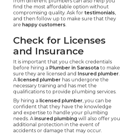
from different plumbers can also help you
find the most affordable option without
compromising quality. Ask for
testimonials
,
and then follow up to make sure that they
are
happy customers
.
Check for Licenses
and Insurance
It is important that you check credentials
before hiring a
Plumber in Sarasota
to make
sure they are licensed and
Insured plumber
.
A
licensed plumber
has undergone the
necessary training and has met the
qualifications to provide plumbing services.
By hiring a
licensed plumber
, you can be
confident that they have the knowledge
and expertise to handle your plumbing
needs. A
insured plumbing
will also offer you
additional protection in the event of
accidents or damage that may occur.