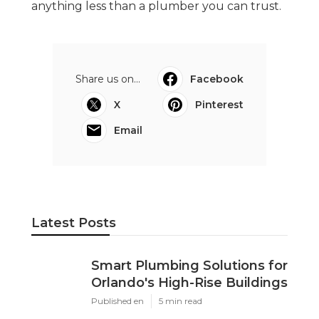
anything less than a plumber you can trust.
Share us on...
Facebook
X
Pinterest
Email
Latest Posts
Smart Plumbing Solutions for
Orlando's High-Rise Buildings
Published en
5 min read