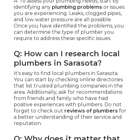
A: To assess your plumbing needs, start by
identifying any
plumbing problems
or issues
you are experiencing. Leaks, clogged pipes,
and low water pressure are all possible.
Once you have identified the problems, you
can determine the type of plumber you
require to address these specific issues.
Q: How can I research local
plumbers in Sarasota?
It's easy to find local plumbers in Sarasota.
You can start by checking online directories
that list trusted plumbing companies in the
area. Additionally, ask for recommendations
from friends and family who have had
positive experiences with plumbers. Do not
forget to check out
reviews of plumbers
for
a better understanding of their service and
reputation.
Q: Why does it matter that