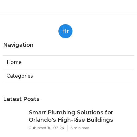
Hr
Navigation
Home
Categories
Latest Posts
Smart Plumbing Solutions for
Orlando's High-Rise Buildings
Published Jul 07, 24
5 min read