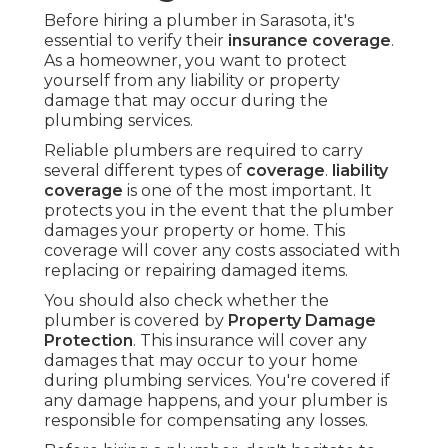
Before hiring a plumber in Sarasota, it's
essential to verify their
insurance coverage
.
As a homeowner, you want to protect
yourself from any liability or property
damage that may occur during the
plumbing services.
Reliable plumbers are required to carry
several different types of
coverage
.
liability
coverage
is one of the most important. It
protects you in the event that the plumber
damages your property or home. This
coverage will cover any costs associated with
replacing or repairing damaged items.
You should also check whether the
plumber is covered by
Property Damage
Protection
. This insurance will cover any
damages that may occur to your home
during plumbing services. You're covered if
any damage happens, and your plumber is
responsible for compensating any losses.