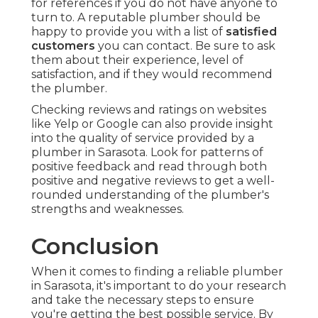
for references if you do not have anyone to
turn to. A reputable plumber should be
happy to provide you with a list of
satisfied
customers
you can contact. Be sure to ask
them about their experience, level of
satisfaction, and if they would recommend
the plumber.
Checking reviews and ratings on websites
like Yelp or Google can also provide insight
into the quality of service provided by a
plumber in Sarasota. Look for patterns of
positive feedback and read through both
positive and negative reviews to get a well-
rounded understanding of the plumber's
strengths and weaknesses.
Conclusion
When it comes to finding a reliable plumber
in Sarasota, it's important to do your research
and take the necessary steps to ensure
you're getting the best possible service. By