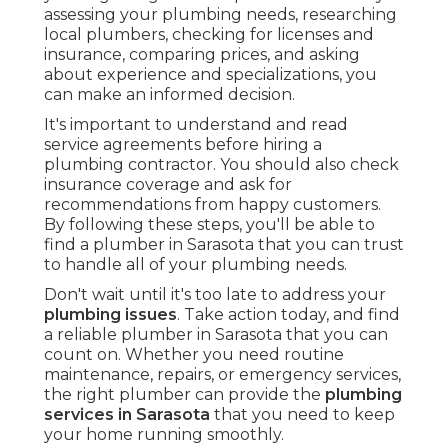
assessing your plumbing needs, researching
local plumbers, checking for licenses and
insurance, comparing prices, and asking
about experience and specializations, you
can make an informed decision.
It's important to understand and read
service agreements before hiring a
plumbing contractor. You should also check
insurance coverage and ask for
recommendations from happy customers.
By following these steps, you'll be able to
find a plumber in Sarasota that you can trust
to handle all of your plumbing needs.
Don't wait until it's too late to address your
plumbing issues
. Take action today, and find
a reliable plumber in Sarasota that you can
count on. Whether you need routine
maintenance, repairs, or emergency services,
the right plumber can provide the
plumbing
services in Sarasota
that you need to keep
your home running smoothly.