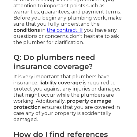
attention to important points such as
warranties, guarantees, and payment terms.
Before you begin any plumbing work, make
sure that you fully understand the
conditions
in
the contract. If
you have any
questions or concerns, don't hesitate to ask
the plumber for clarification.
Q: Do plumbers need
insurance coverage?
It is very important that plumbers have
insurance.
liability coverage
is required to
protect you against any injuries or damages
that might occur while the plumbers are
working. Additionally,
property damage
protection
ensures that you are covered in
case any of your property is accidentally
damaged.
How do I find references