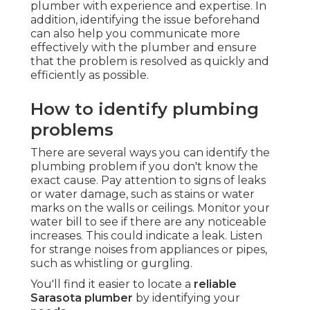
plumber with experience and expertise. In
addition, identifying the issue beforehand
can also help you communicate more
effectively with the plumber and ensure
that the problem is resolved as quickly and
efficiently as possible.
How to identify plumbing
problems
There are several ways you can identify the
plumbing problem if you don't know the
exact cause. Pay attention to signs of leaks
or water damage, such as stains or water
marks on the walls or ceilings. Monitor your
water bill to see if there are any noticeable
increases. This could indicate a leak. Listen
for strange noises from appliances or pipes,
such as whistling or gurgling.
You'll find it easier to locate a
reliable
Sarasota plumber
by identifying your