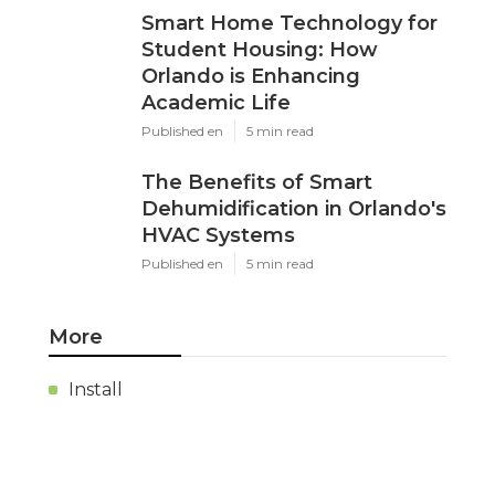
Smart Home Technology for
Student Housing: How
Orlando is Enhancing
Academic Life
Published en
5 min read
The Benefits of Smart
Dehumidification in Orlando's
HVAC Systems
Published en
5 min read
More
Install