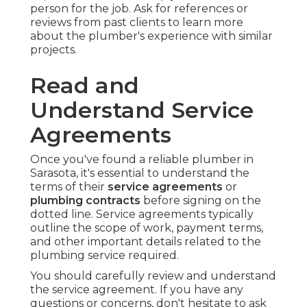
person for the job. Ask for references or
reviews from past clients to learn more
about the plumber's experience with similar
projects.
Read and
Understand Service
Agreements
Once you've found a reliable plumber in
Sarasota, it's essential to understand the
terms of their
service agreements
or
plumbing contracts
before signing on the
dotted line. Service agreements typically
outline the scope of work, payment terms,
and other important details related to the
plumbing service required.
You should carefully review and understand
the service agreement. If you have any
questions or concerns, don't hesitate to ask