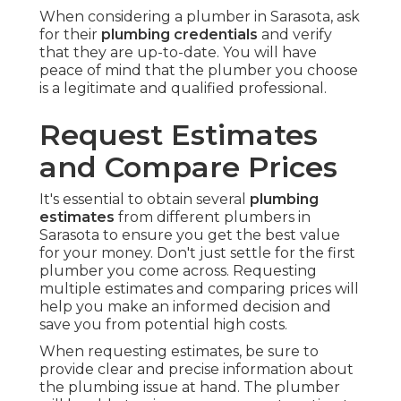
When considering a plumber in Sarasota, ask
for their
plumbing credentials
and verify
that they are up-to-date. You will have
peace of mind that the plumber you choose
is a legitimate and qualified professional.
Request Estimates
and Compare Prices
It's essential to obtain several
plumbing
estimates
from different plumbers in
Sarasota to ensure you get the best value
for your money. Don't just settle for the first
plumber you come across. Requesting
multiple estimates and comparing prices will
help you make an informed decision and
save you from potential high costs.
When requesting estimates, be sure to
provide clear and precise information about
the plumbing issue at hand. The plumber