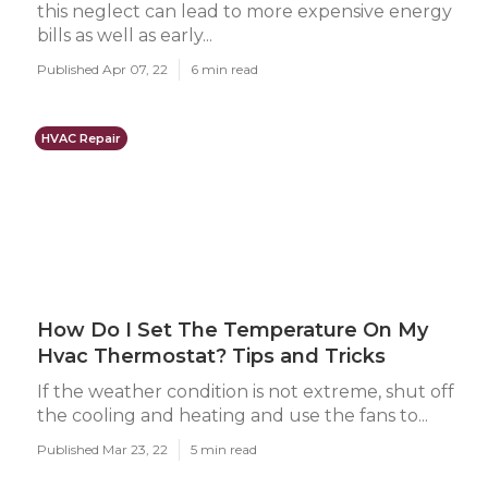
this neglect can lead to more expensive energy
bills as well as early...
Published Apr 07, 22
6 min read
HVAC Repair
How Do I Set The Temperature On My
Hvac Thermostat? Tips and Tricks
If the weather condition is not extreme, shut off
the cooling and heating and use the fans to...
Published Mar 23, 22
5 min read