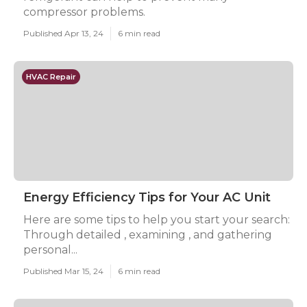
compressor problems.
Published Apr 13, 24
6 min read
HVAC Repair
Energy Efficiency Tips for Your AC Unit
Here are some tips to help you start your search:
Through detailed , examining , and gathering
personal...
Published Mar 15, 24
6 min read