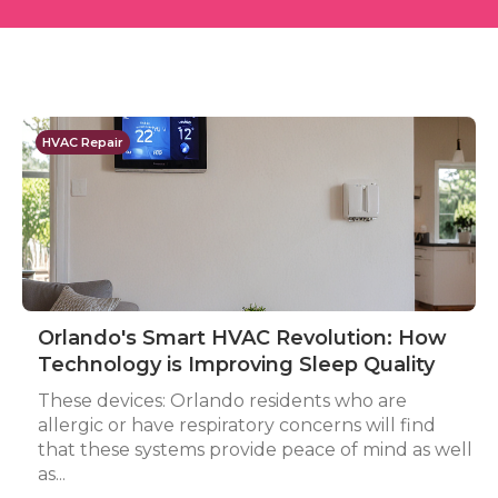
HVAC Repair
Orlando's Smart HVAC Revolution: How
Technology is Improving Sleep Quality
These devices: Orlando residents who are
allergic or have respiratory concerns will find
that these systems provide peace of mind as well
as...