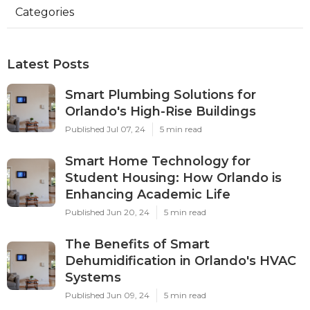
Categories
Latest Posts
Smart Plumbing Solutions for
Orlando's High-Rise Buildings
Published Jul 07, 24
5 min read
Smart Home Technology for
Student Housing: How Orlando is
Enhancing Academic Life
Published Jun 20, 24
5 min read
The Benefits of Smart
Dehumidification in Orlando's HVAC
Systems
Published Jun 09, 24
5 min read