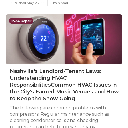
Published May 25, 24
5 min read
HVAC Repair
Nashville's Landlord-Tenant Laws:
Understanding HVAC
ResponsibilitiesCommon HVAC Issues in
the City's Famed Music Venues and How
to Keep the Show Going
The following are common problems with
compressors: Regular maintenance such as
cleaning condenser coils and checking
refrigerant can help to prevent many