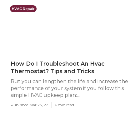
HVAC Repair
How Do I Troubleshoot An Hvac
Thermostat? Tips and Tricks
But you can lengthen the life and increase the
performance of your system if you follow this
simple HVAC upkeep plan:...
Published Mar 23, 22
6 min read