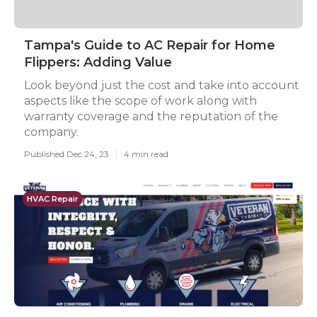
Tampa's Guide to AC Repair for Home
Flippers: Adding Value
Look beyond just the cost and take into account
aspects like the scope of work along with
warranty coverage and the reputation of the
company.
Published Dec 24, 23
4 min read
HVAC Repair