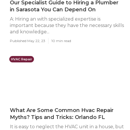
Our Specialist Guide to Hiring a Plumber
in Sarasota You Can Depend On
A: Hiring an with specialized expertise is
important because they have the necessary skills
and knowledge...
Published May 22, 23
10 min read
HVAC Repair
What Are Some Common Hvac Repair
Myths? Tips and Tricks: Orlando FL
It is easy to neglect the HVAC unit in a house, but