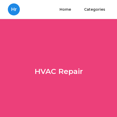
Hr
Home
Categories
HVAC Repair