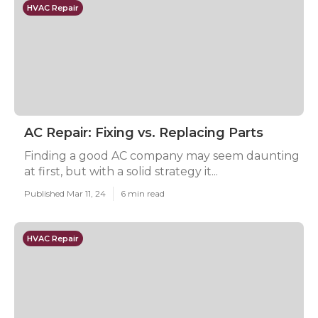
HVAC Repair
AC Repair: Fixing vs. Replacing Parts
Finding a good AC company may seem daunting
at first, but with a solid strategy it...
Published Mar 11, 24
6 min read
HVAC Repair