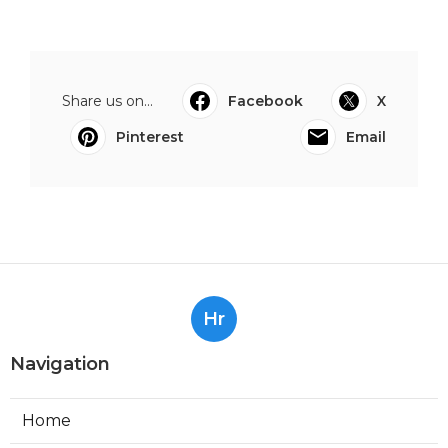
Share us on...
Facebook
X
Pinterest
Email
Hr
Navigation
Home