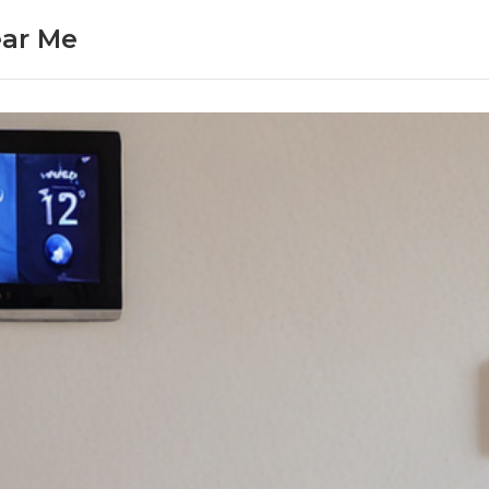
ear Me