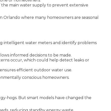
tphone of homeowners.
 the main water supply to prevent extensive
e in Orlando where many homeowners are seasonal
g intelligent water meters and identify problems
lows informed decisions to be made.
erns occur, which could help detect leaks or
 ensures efficient outdoor water use.
ronmentally conscious homeowners.
nergy-hogs. But smart models have changed the
eeds, reducing standby energy waste.