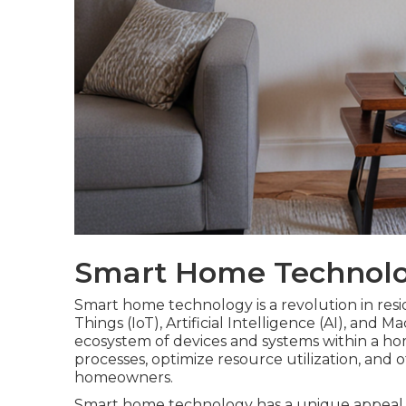
Smart Home Technolo
Smart home technology is a revolution in residen
Things (IoT), Artificial Intelligence (AI), and
ecosystem of devices and systems within a h
processes, optimize resource utilization, and 
homeowners.
Smart home technology has a unique appeal 