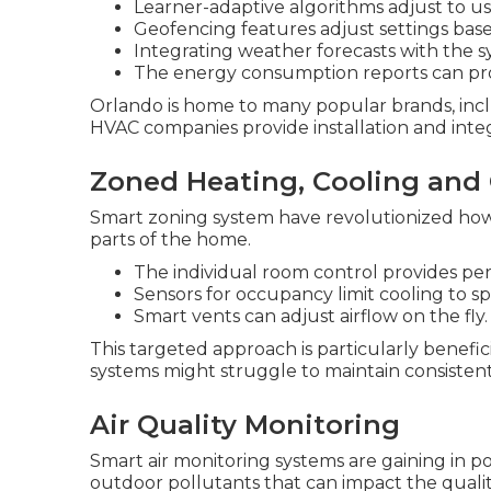
Learner-adaptive algorithms adjust to us
Geofencing features adjust settings base
Integrating weather forecasts with the s
The energy consumption reports can prov
Orlando is home to many popular brands, inc
HVAC companies provide installation and integ
Zoned Heating, Cooling and
Smart zoning system have revolutionized ho
parts of the home.
The individual room control provides pe
Sensors for occupancy limit cooling to s
Smart vents can adjust airflow on the fly.
This targeted approach is particularly benefic
systems might struggle to maintain consiste
Air Quality Monitoring
Smart air monitoring systems are gaining in pop
outdoor pollutants that can impact the qualit