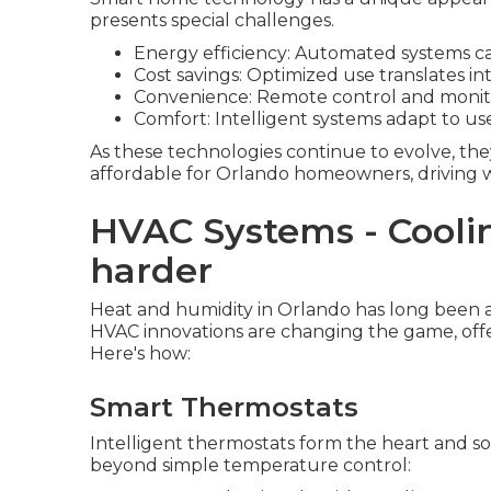
presents special challenges.
Energy efficiency: Automated systems c
Cost savings: Optimized use translates into 
Convenience: Remote control and monito
Comfort: Intelligent systems adapt to u
As these technologies continue to evolve, the
affordable for Orlando homeowners, driving w
HVAC Systems - Cooli
harder
Heat and humidity in Orlando has long been a
HVAC innovations are changing the game, offe
Here's how:
Smart Thermostats
Intelligent thermostats form the heart and so
beyond simple temperature control: