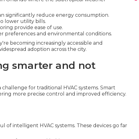
an significantly reduce energy consumption.
lower utility bills.
ring provide ease of use.
ser preferences and environmental conditions.
y're becoming increasingly accessible and
idespread adoption across the city.
ng smarter and not
 challenge for traditional HVAC systems. Smart
ring more precise control and improved efficiency.
ul of intelligent HVAC systems. These devices go far