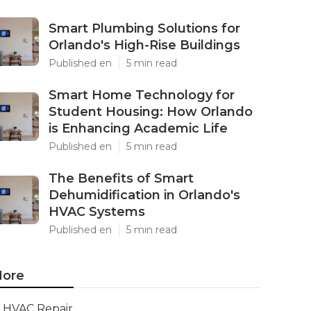
Smart Plumbing Solutions for
Orlando's High-Rise Buildings
Published en
5 min read
Smart Home Technology for
Student Housing: How Orlando
is Enhancing Academic Life
Published en
5 min read
The Benefits of Smart
Dehumidification in Orlando's
HVAC Systems
Published en
5 min read
ore
HVAC Repair