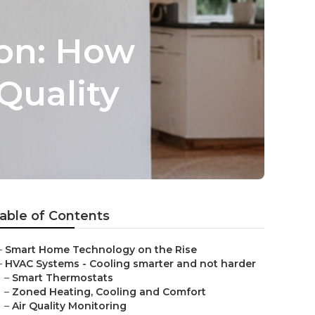
ion: How
Quality
able of Contents
–
Smart Home Technology on the Rise
–
HVAC Systems - Cooling smarter and not harder
–
Smart Thermostats
–
Zoned Heating, Cooling and Comfort
–
Air Quality Monitoring