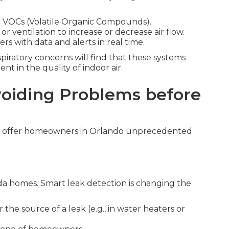
nd VOCs (Volatile Organic Compounds).
or ventilation to increase or decrease air flow.
with data and alerts in real time.
piratory concerns will find that these systems
t in the quality of indoor air.
oiding Problems before
y offer homeowners in Orlando unprecedented
ida homes. Smart leak detection is changing the
the source of a leak (e.g., in water heaters or