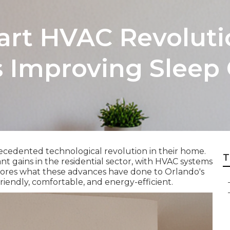
art HVAC Revolut
 Improving Sleep 
ecedented technological revolution in their home.
T
 gains in the residential sector, with HVAC systems
xplores what these advances have done to Orlando's
endly, comfortable, and energy-efficient.