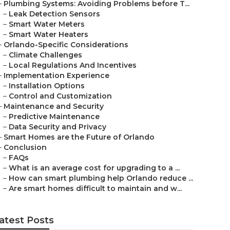
–
Plumbing Systems: Avoiding Problems before T...
–
Leak Detection Sensors
–
Smart Water Meters
–
Smart Water Heaters
–
Orlando-Specific Considerations
–
Climate Challenges
–
Local Regulations And Incentives
–
Implementation Experience
–
Installation Options
–
Control and Customization
–
Maintenance and Security
–
Predictive Maintenance
–
Data Security and Privacy
–
Smart Homes are the Future of Orlando
–
Conclusion
–
FAQs
–
What is an average cost for upgrading to a ...
–
How can smart plumbing help Orlando reduce ...
–
Are smart homes difficult to maintain and w...
atest Posts