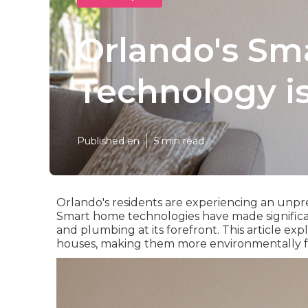
Orlando's Sm
Technology is
Published en
5 min read
Orlando's residents are experiencing an unpr
Smart home technologies have made significant
and plumbing at its forefront. This article e
houses, making them more environmentally fri