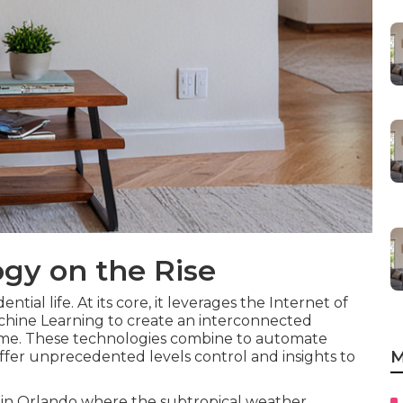
gy on the Rise
tial life. At its core, it leverages the Internet of
 Machine Learning to create an interconnected
ome. These technologies combine to automate
M
offer unprecedented levels control and insights to
in Orlando where the subtropical weather