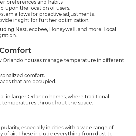
er preferences and habits.
d upon the location of users.
ystem allows for proactive adjustments.
ide insight for further optimization.
luding Nest, ecobee, Honeywell, and more. Local
ration.
 Comfort
w Orlando houses manage temperature in different
rsonalized comfort.
paces that are occupied.
ial in larger Orlando homes, where traditional
nt temperatures throughout the space.
ularity, especially in cities with a wide range of
y of air. These include everything from dust to