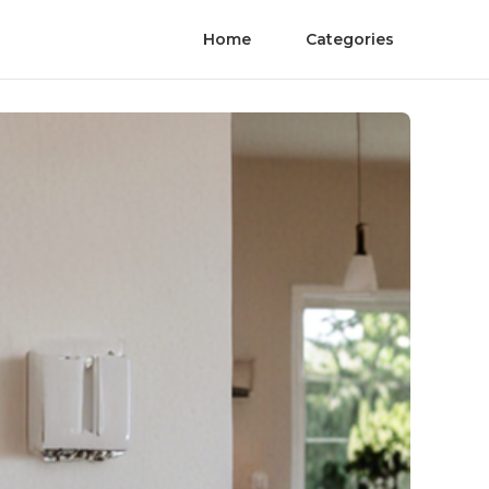
Home
Categories