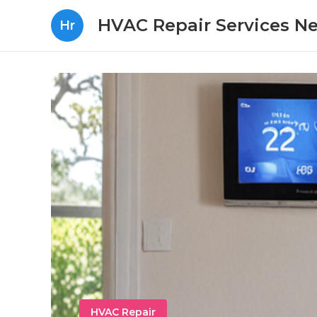
HVAC Repair Services N
Hr
HVAC Repair