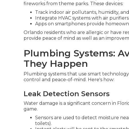
fireworks from theme parks. These devices:
Track indoor air pollutants, humidity, a
Integrate HVAC systems with air purifiers 
Apps on smartphones provide homeowners 
Orlando residents who are allergic or have res
provide peace of mind as well as an improvemen
Plumbing Systems: Av
They Happen
Plumbing systems that use smart technolog
control and peace-of-mind. Here's how:
Leak Detection Sensors
Water damage is a significant concern in Flor
game.
Sensors are used to detect moisture near 
toilets).