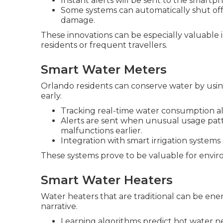
Instant alerts will be sent to the smar
Some systems can automatically shut off
damage.
These innovations can be especially valuabl
residents or frequent travellers.
Smart Water Meters
Orlando residents can conserve water by usin
early.
Tracking real-time water consumption al
Alerts are sent when unusual usage patt
malfunctions earlier.
Integration with smart irrigation systems
These systems prove to be valuable for envi
Smart Water Heaters
Water heaters that are traditional can be e
narrative.
Learning algorithms predict hot water n