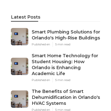
Latest Posts
Smart Plumbing Solutions for
Orlando's High-Rise Buildings
Published en
5 min read
Smart Home Technology for
Student Housing: How
Orlando is Enhancing
Academic Life
Published en
5 min read
The Benefits of Smart
Dehumidification in Orlando's
HVAC Systems
Published en
5 min read