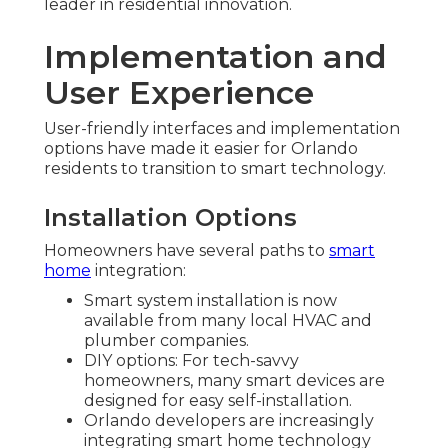
leader in residential innovation.
Implementation and
User Experience
User-friendly interfaces and implementation
options have made it easier for Orlando
residents to transition to smart technology.
Installation Options
Homeowners have several paths to
smart
home
integration:
Smart system installation is now
available from many local HVAC and
plumber companies.
DIY options: For tech-savvy
homeowners, many smart devices are
designed for easy self-installation.
Orlando developers are increasingly
integrating smart home technology