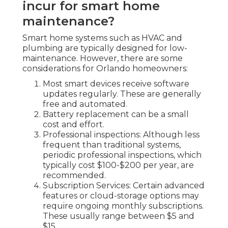
incur for smart home
maintenance?
Smart home systems such as HVAC and
plumbing are typically designed for low-
maintenance. However, there are some
considerations for Orlando homeowners:
Most smart devices receive software
updates regularly. These are generally
free and automated.
Battery replacement can be a small
cost and effort.
Professional inspections: Although less
frequent than traditional systems,
periodic professional inspections, which
typically cost $100-$200 per year, are
recommended.
Subscription Services: Certain advanced
features or cloud-storage options may
require ongoing monthly subscriptions.
These usually range between $5 and
$15.