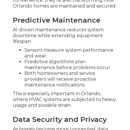
convenience; they're also transforming how
Orlando homes are maintained and secured.
Predictive Maintenance
AI-driven maintenance reduces system
downtime while extending equipment
lifespan:
Sensors measure system performance
and wear.
Predictive algorithms plan
maintenance before problems occur.
Both homeowners and service
providers will receive proactive
maintenance notifications.
This is especially important in Orlando,
where HVAC systems are subjected to heavy
usage and possible strain.
Data Security and Privacy
As homes become more connected, data