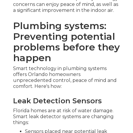
concerns can enjoy peace of mind, as well as
a significant improvement in the indoor air.
Plumbing systems:
Preventing potential
problems before they
happen
Smart technology in plumbing systems
offers Orlando homeowners
unprecedented control, peace of mind and
comfort. Here's how:
Leak Detection Sensors
Florida homes are at risk of water damage.
Smart leak detector systems are changing
things:
Sensors placed near potential leak