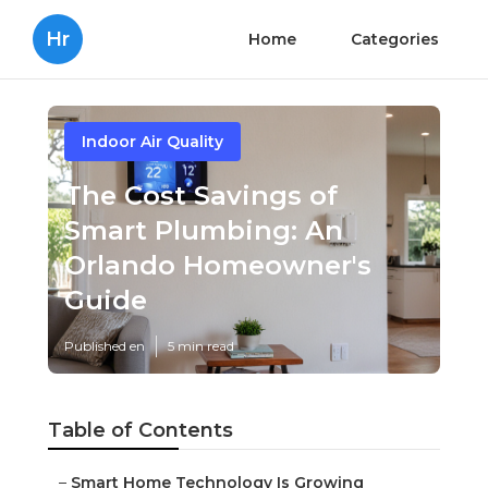
Hr
Home
Categories
Indoor Air Quality
The Cost Savings of
Smart Plumbing: An
Orlando Homeowner's
Guide
Published en
5 min read
Table of Contents
–
Smart Home Technology Is Growing