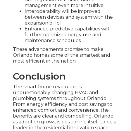
management even more intuitive.
Interoperability will be improved
between devices and system with the
expansion of IoT.
Enhanced predictive capabilities will
further optimize energy use and
maintenance schedules.
These advancements promise to make
Orlando homes some of the smartest and
most efficient in the nation.
Conclusion
The smart home revolution is
unquestionably changing HVAC and
plumbing systems throughout Orlando.
From energy efficiency and cost savings to
enhanced comfort and convenience, the
benefits are clear and compelling. Orlando,
as adoption grows, is positioning itself to be a
leader in the residential innovation space,