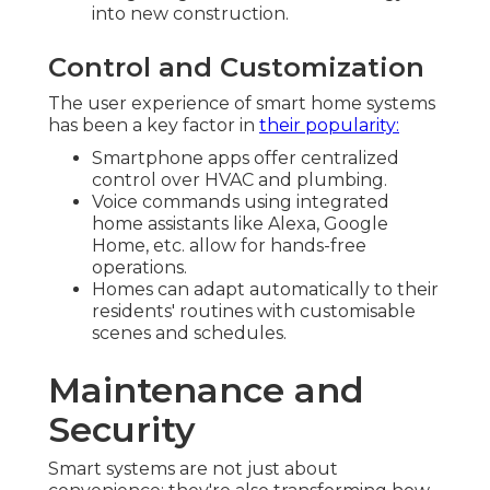
into new construction.
Control and Customization
The user experience of smart home systems
has been a key factor in
their popularity:
Smartphone apps offer centralized
control over HVAC and plumbing.
Voice commands using integrated
home assistants like Alexa, Google
Home, etc. allow for hands-free
operations.
Homes can adapt automatically to their
residents' routines with customisable
scenes and schedules.
Maintenance and
Security
Smart systems are not just about