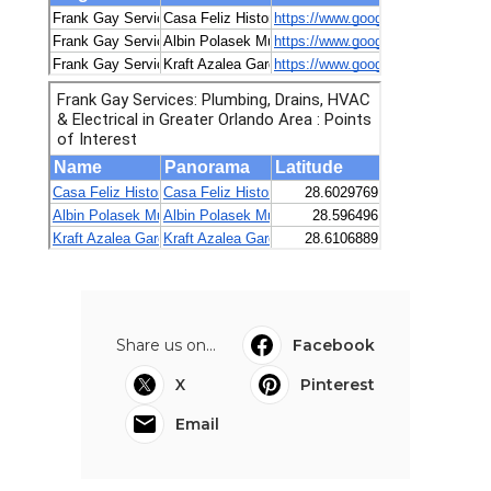
Share us on...
Facebook
X
Pinterest
Email