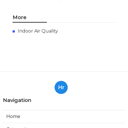
More
Indoor Air Quality
Hr
Navigation
Home