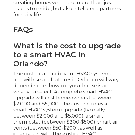
creating homes which are more than just
places to reside, but also intelligent partners
for daily life.
FAQs
What is the cost to upgrade
to a smart HVAC in
Orlando?
The cost to upgrade your HVAC system to
one with smart features in Orlando will vary
depending on how big your house is and
what you select. A complete smart HVAC
upgrade will cost homeowners between
$2,000 and $5,000. The cost includes a
smart HVAC system upgrade (typically
between $2,000 and $5,000), a smart
thermostat (between $200-$500), smart air
vents (between $50-$200), as well as
integration with the existing HVAC