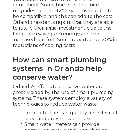
equipment. Some homes will require
upgrades to their HVAC systems in order to
be compatible, and this can add to the cost.
Orlando residents report that they are able
to justify their initial investment due to the
long-term savings on energy and the
increased comfort. Some reported up 20% in
reductions of cooling costs.
How can smart plumbing
systems in Orlando help
conserve water?
Orlando's efforts to conserve water are
greatly aided by the use of smart plumbing
systems. These systems employ a variety of
technologies to reduce water waste:
Leak detectors can quickly detect small
leaks and prevent water loss.
Smart water meters can provide