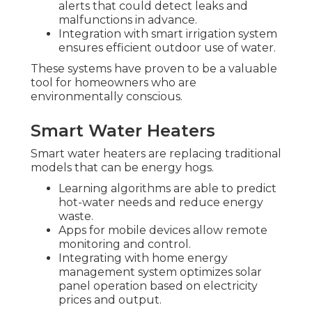
alerts that could detect leaks and
malfunctions in advance.
Integration with smart irrigation system
ensures efficient outdoor use of water.
These systems have proven to be a valuable
tool for homeowners who are
environmentally conscious.
Smart Water Heaters
Smart water heaters are replacing traditional
models that can be energy hogs.
Learning algorithms are able to predict
hot-water needs and reduce energy
waste.
Apps for mobile devices allow remote
monitoring and control.
Integrating with home energy
management system optimizes solar
panel operation based on electricity
prices and output.