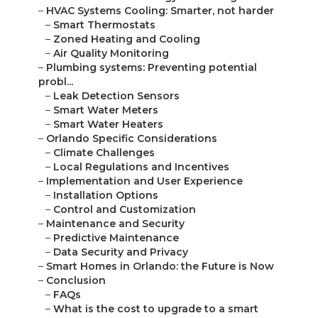
–
HVAC Systems Cooling: Smarter, not harder
–
Smart Thermostats
–
Zoned Heating and Cooling
–
Air Quality Monitoring
–
Plumbing systems: Preventing potential
probl...
–
Leak Detection Sensors
–
Smart Water Meters
–
Smart Water Heaters
–
Orlando Specific Considerations
–
Climate Challenges
–
Local Regulations and Incentives
–
Implementation and User Experience
–
Installation Options
–
Control and Customization
–
Maintenance and Security
–
Predictive Maintenance
–
Data Security and Privacy
–
Smart Homes in Orlando: the Future is Now
–
Conclusion
–
FAQs
–
What is the cost to upgrade to a smart