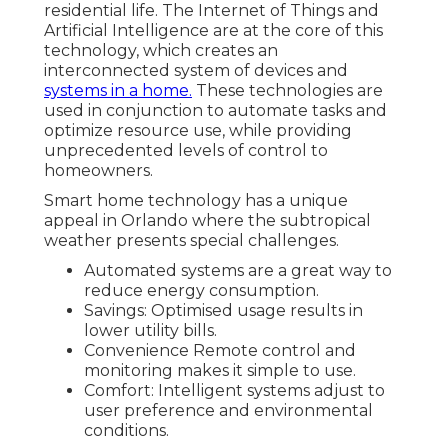
residential life. The Internet of Things and
Artificial Intelligence are at the core of this
technology, which creates an
interconnected system of devices and
systems in a home.
These technologies are
used in conjunction to automate tasks and
optimize resource use, while providing
unprecedented levels of control to
homeowners.
Smart home technology has a unique
appeal in Orlando where the subtropical
weather presents special challenges.
Automated systems are a great way to
reduce energy consumption.
Savings: Optimised usage results in
lower utility bills.
Convenience Remote control and
monitoring makes it simple to use.
Comfort: Intelligent systems adjust to
user preference and environmental
conditions.