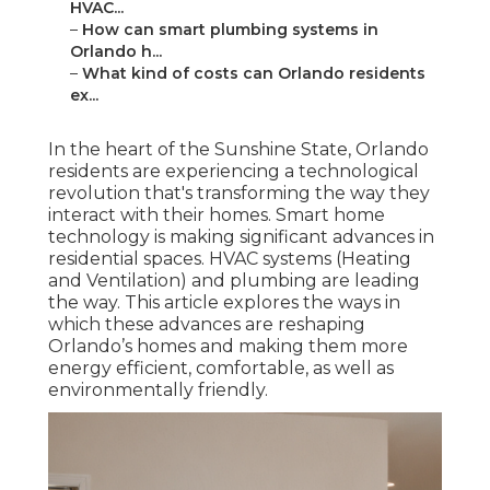
HVAC...
–
How can smart plumbing systems in
Orlando h...
–
What kind of costs can Orlando residents
ex...
In the heart of the Sunshine State, Orlando
residents are experiencing a technological
revolution that's transforming the way they
interact with their homes. Smart home
technology is making significant advances in
residential spaces. HVAC systems (Heating
and Ventilation) and plumbing are leading
the way. This article explores the ways in
which these advances are reshaping
Orlando’s homes and making them more
energy efficient, comfortable, as well as
environmentally friendly.