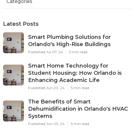
Categories
Latest Posts
Smart Plumbing Solutions for
Orlando's High-Rise Buildings
Published Jul 07, 24
5 min read
Smart Home Technology for
Student Housing: How Orlando is
Enhancing Academic Life
Published Jun 20, 24
5 min read
The Benefits of Smart
Dehumidification in Orlando's HVAC
Systems
Published Jun 09, 24
5 min read