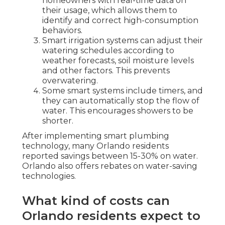
homeowners with real-time data on
their usage, which allows them to
identify and correct high-consumption
behaviors.
Smart irrigation systems can adjust their
watering schedules according to
weather forecasts, soil moisture levels
and other factors. This prevents
overwatering.
Some smart systems include timers, and
they can automatically stop the flow of
water. This encourages showers to be
shorter.
After implementing smart plumbing
technology, many Orlando residents
reported savings between 15-30% on water.
Orlando also offers rebates on water-saving
technologies.
What kind of costs can
Orlando residents expect to