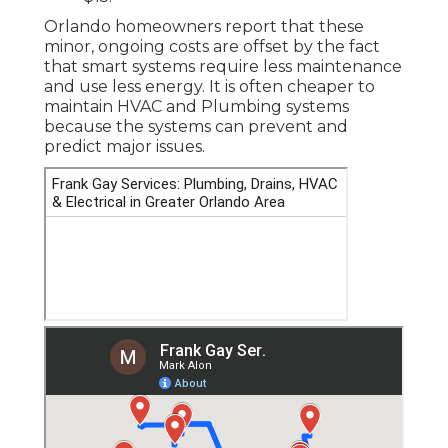
Orlando homeowners report that these
minor, ongoing costs are offset by the fact
that smart systems require less maintenance
and use less energy. It is often cheaper to
maintain HVAC and Plumbing systems
because the systems can prevent and
predict major issues.