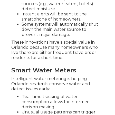
sources (e.g., water heaters, toilets)
detect moisture.
Instant alerts will be sent to the
smartphone of homeowners.
Some systems will automatically shut
down the main water source to
prevent major damage.
These innovations have a special value in
Orlando because many homeowners who
live there are either frequent travelers or
residents for a short time.
Smart Water Meters
Intelligent water metering is helping
Orlando residents conserve water and
detect issues early:
Real-time tracking of water
consumption allows for informed
decision making.
Unusual usage patterns can trigger