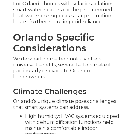
For Orlando homes with solar installations,
smart water heaters can be programmed to
heat water during peak solar production
hours, further reducing grid reliance.
Orlando Specific
Considerations
While smart home technology offers
universal benefits, several factors make it
particularly relevant to Orlando
homeowners:
Climate Challenges
Orlando's unique climate poses challenges
that smart systems can address.
High humidity: HVAC systems equipped
with dehumidification functions help
maintain a comfortable indoor