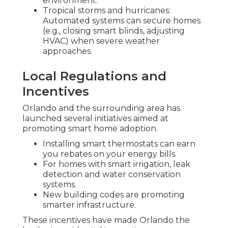
environment.
Tropical storms and hurricanes:
Automated systems can secure homes
(e.g., closing smart blinds, adjusting
HVAC) when severe weather
approaches.
Local Regulations and
Incentives
Orlando and the surrounding area has
launched several initiatives aimed at
promoting smart home adoption.
Installing smart thermostats can earn
you rebates on your energy bills.
For homes with smart irrigation, leak
detection and water conservation
systems.
New building codes are promoting
smarter infrastructure.
These incentives have made Orlando the