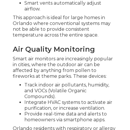
Smart vents automatically adjust
airflow.
This approach is ideal for large homes in
Orlando where conventional systems may
not be able to provide consistent
temperature across the entire space.
Air Quality Monitoring
Smart air monitors are increasingly popular
in cities, where the outdoor air can be
affected by anything from pollen to
fireworks at theme parks. These devices:
Track indoor air pollutants, humidity,
and VOCs (Volatile Organic
Compounds).
Integrate HVAC systems to activate air
purification, or increase ventilation.
Provide real-time data and alerts to
homeowners via smartphone apps.
Orlando residents with respiratory or allergy