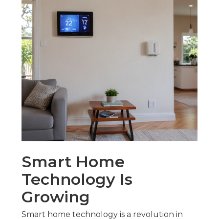
Smart Home
Technology Is
Growing
Smart home technology is a revolution in