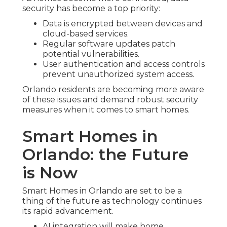
security has become a top priority:
Data is encrypted between devices and
cloud-based services.
Regular software updates patch
potential vulnerabilities.
User authentication and access controls
prevent unauthorized system access.
Orlando residents are becoming more aware
of these issues and demand robust security
measures when it comes to smart homes.
Smart Homes in
Orlando: the Future
is Now
Smart Homes in Orlando are set to be a
thing of the future as technology continues
its rapid advancement.
AI integration will make home