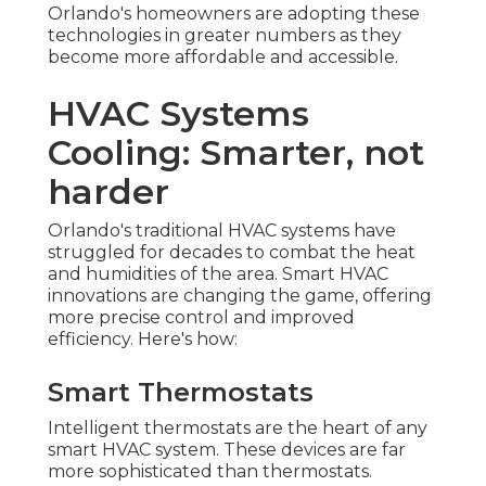
Orlando's homeowners are adopting these
technologies in greater numbers as they
become more affordable and accessible.
HVAC Systems
Cooling: Smarter, not
harder
Orlando's traditional HVAC systems have
struggled for decades to combat the heat
and humidities of the area. Smart HVAC
innovations are changing the game, offering
more precise control and improved
efficiency. Here's how:
Smart Thermostats
Intelligent thermostats are the heart of any
smart HVAC system. These devices are far
more sophisticated than thermostats.