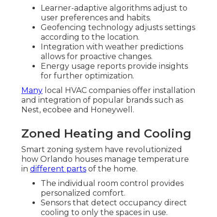
Learner-adaptive algorithms adjust to
user preferences and habits.
Geofencing technology adjusts settings
according to the location.
Integration with weather predictions
allows for proactive changes.
Energy usage reports provide insights
for further optimization.
Many
local HVAC companies offer installation
and integration of popular brands such as
Nest, ecobee and Honeywell.
Zoned Heating and Cooling
Smart zoning system have revolutionized
how Orlando houses manage temperature
in
different parts
of the home.
The individual room control provides
personalized comfort.
Sensors that detect occupancy direct
cooling to only the spaces in use.