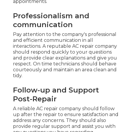
appointments.
Professionalism and
communication
Pay attention to the company's professional
and efficient communication in all
interactions. A reputable AC repair company
should respond quickly to your questions
and provide clear explanations and give you
respect. On time technicians should behave
courteously and maintain an area clean and
tidy.
Follow-up and Support
Post-Repair
A reliable AC repair company should follow
up after the repair to ensure satisfaction and
address any concerns. They should also
provide regular support and assist you with