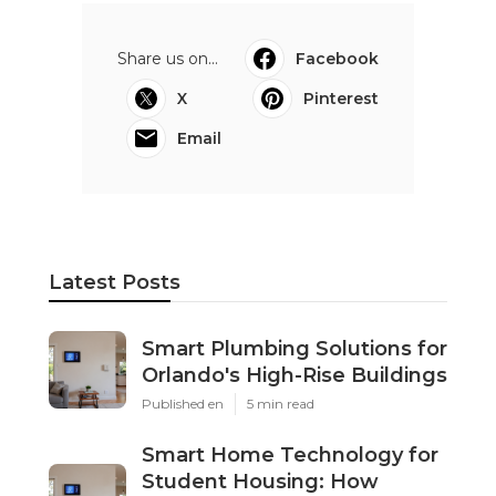
Share us on...
Facebook
X
Pinterest
Email
Latest Posts
Smart Plumbing Solutions for
Orlando's High-Rise Buildings
Published en
5 min read
Smart Home Technology for
Student Housing: How