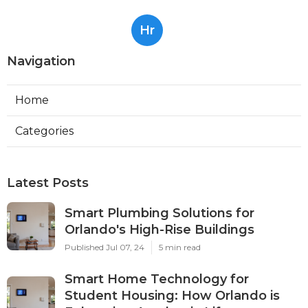
Hr
Navigation
Home
Categories
Latest Posts
Smart Plumbing Solutions for
Orlando's High-Rise Buildings
Published Jul 07, 24
5 min read
Smart Home Technology for
Student Housing: How Orlando is