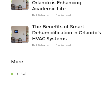
Orlando is Enhancing
Academic Life
Published en
5 min read
The Benefits of Smart
Dehumidification in Orlando's
HVAC Systems
Published en
5 min read
More
Install