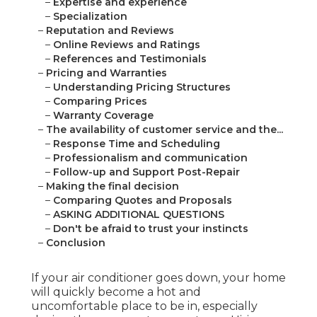
–
Expertise and experience
–
Specialization
–
Reputation and Reviews
–
Online Reviews and Ratings
–
References and Testimonials
–
Pricing and Warranties
–
Understanding Pricing Structures
–
Comparing Prices
–
Warranty Coverage
–
The availability of customer service and the...
–
Response Time and Scheduling
–
Professionalism and communication
–
Follow-up and Support Post-Repair
–
Making the final decision
–
Comparing Quotes and Proposals
–
ASKING ADDITIONAL QUESTIONS
–
Don't be afraid to trust your instincts
–
Conclusion
If your air conditioner goes down, your home
will quickly become a hot and
uncomfortable place to be in, especially