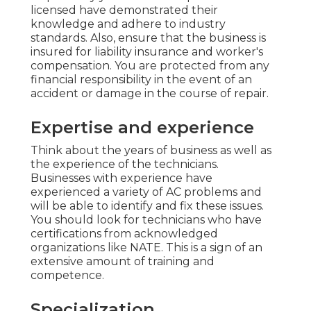
licensed have demonstrated their
knowledge and adhere to industry
standards. Also, ensure that the business is
insured for liability insurance and worker's
compensation. You are protected from any
financial responsibility in the event of an
accident or damage in the course of repair.
Expertise and experience
Think about the years of business as well as
the experience of the technicians.
Businesses with experience have
experienced a variety of AC problems and
will be able to identify and fix these issues.
You should look for technicians who have
certifications from acknowledged
organizations like NATE. This is a sign of an
extensive amount of training and
competence.
Specialization