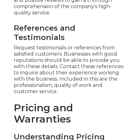
and positive reviews to gain a thorough
comprehension of the company's high-
quality service.
References and
Testimonials
Request testimonials or references from
satisfied customers. Businesses with good
reputations should be able to provide you
with these details. Contact these references
to inquire about their experience working
with the business. Included in this are the
professionalism, quality of work and
customer service.
Pricing and
Warranties
Understanding Pricing