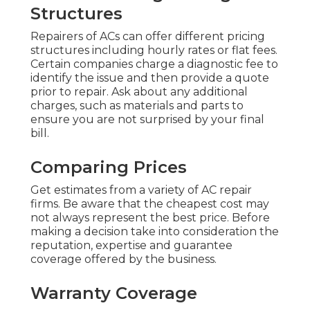
Structures
Repairers of ACs can offer different pricing
structures including hourly rates or flat fees.
Certain companies charge a diagnostic fee to
identify the issue and then provide a quote
prior to repair. Ask about any additional
charges, such as materials and parts to
ensure you are not surprised by your final
bill.
Comparing Prices
Get estimates from a variety of AC repair
firms. Be aware that the cheapest cost may
not always represent the best price. Before
making a decision take into consideration the
reputation, expertise and guarantee
coverage offered by the business.
Warranty Coverage