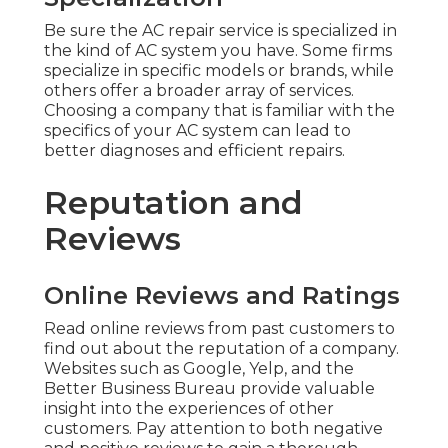
Be sure the AC repair service is specialized in
the kind of AC system you have. Some firms
specialize in specific models or brands, while
others offer a broader array of services.
Choosing a company that is familiar with the
specifics of your AC system can lead to
better diagnoses and efficient repairs.
Reputation and
Reviews
Online Reviews and Ratings
Read online reviews from past customers to
find out about the reputation of a company.
Websites such as Google, Yelp, and the
Better Business Bureau provide valuable
insight into the experiences of other
customers. Pay attention to both negative