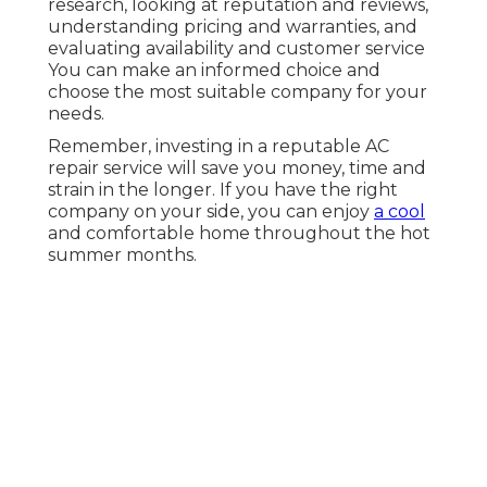
research, looking at reputation and reviews,
understanding pricing and warranties, and
evaluating availability and customer service
You can make an informed choice and
choose the most suitable company for your
needs.
Remember, investing in a reputable AC
repair service will save you money, time and
strain in the longer. If you have the right
company on your side, you can enjoy
a cool
and comfortable home throughout the hot
summer months.