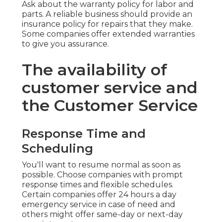
Ask about the warranty policy for labor and
parts. A reliable business should provide an
insurance policy for repairs that they make.
Some companies offer extended warranties
to give you assurance.
The availability of
customer service and
the Customer Service
Response Time and
Scheduling
You'll want to resume normal as soon as
possible. Choose companies with prompt
response times and flexible schedules.
Certain companies offer 24 hours a day
emergency service in case of need and
others might offer same-day or next-day