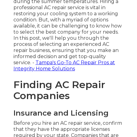
during the summer temperatures. Hiring a
professional AC repair service is vital in
restoring your cooling system to a working
condition. But, with a myriad of options
available, it can be challenging to know how
to select the best company for your needs.
In this post, we'll help you through the
process of selecting an experienced AC
repair business, ensuring that you make an
informed decision and get top-quality
service. -
Tampa's Go-To AC Repair Pros at
Integrity Home Solutions
Finding AC Repair
Companies
Insurance and Licensing
Before you hire an AC repair service, confirm
that they have the appropriate licenses
required by your state. Companies that are