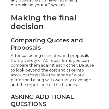
any questions you have regarding
maintaining your AC system.
Making the final
decision
Comparing Quotes and
Proposals
After collecting estimates and proposals
from a variety of AC repair firms, you can
compare them against each other. Be sure
to look beyond the cost and take into
account things like the range of work
performed along with warranty coverage
and the reputation of the business.
ASKING ADDITIONAL
QUESTIONS