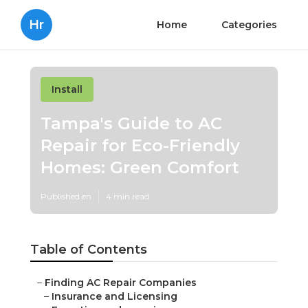
Hr
Home
Categories
Install
Tampa's Guide to AC
Repair for Eco-Friendly
Homes: Green Comfort
Published en
4 min read
Table of Contents
–
Finding AC Repair Companies
–
Insurance and Licensing