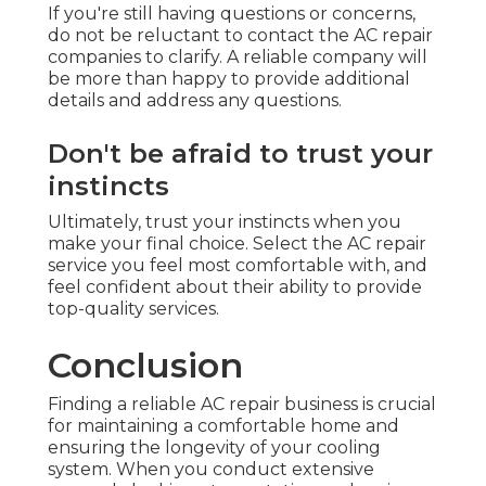
If you're still having questions or concerns,
do not be reluctant to contact the AC repair
companies to clarify. A reliable company will
be more than happy to provide additional
details and address any questions.
Don't be afraid to trust your
instincts
Ultimately, trust your instincts when you
make your final choice. Select the AC repair
service you feel most comfortable with, and
feel confident about their ability to provide
top-quality services.
Conclusion
Finding a reliable AC repair business is crucial
for maintaining a comfortable home and
ensuring the longevity of your cooling
system. When you conduct extensive