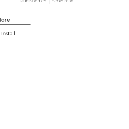
Published en
5 min read
ore
Install