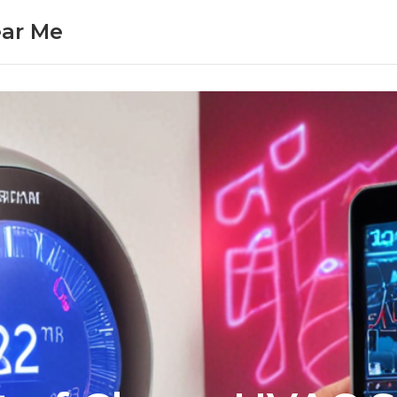
ear Me