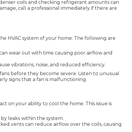
enser coils and checking refrigerant amounts can
mage, call a professional immediately if there are
h the HVAC system of your home. The following are
can wear out with time causing poor airflow and
cause vibrations, noise, and reduced efficiency.
h fans before they become severe. Listen to unusual
rly signs that a fan is malfunctioning.
ct on your ability to cool the home. This issue is
by leaks within the system.
blocked vents can reduce airflow over the coils, causing