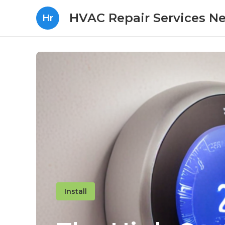
HVAC Repair Services N
Hr
Install