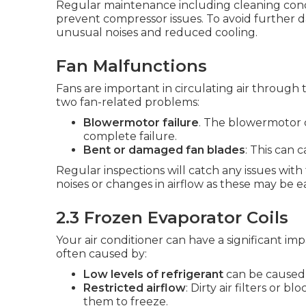
Regular maintenance including cleaning cond
prevent compressor issues. To avoid further da
unusual noises and reduced cooling.
Fan Malfunctions
Fans are important in circulating air throug
two fan-related problems:
Blowermotor failure
. The blowermotor 
complete failure.
Bent or damaged fan blades
: This can 
Regular inspections will catch any issues wit
noises or changes in airflow as these may be ea
2.3 Frozen Evaporator Coils
Your air conditioner can have a significant impa
often caused by:
Low levels of refrigerant
can be caused 
Restricted airflow
: Dirty air filters or 
them to freeze.