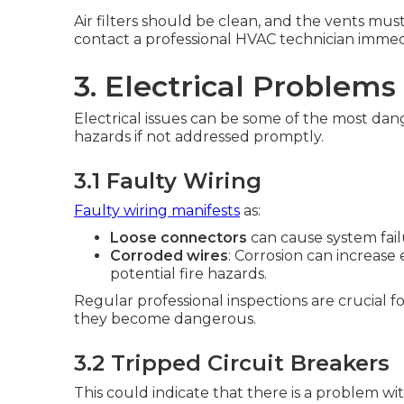
Air filters should be clean, and the vents must
contact a professional HVAC technician immed
3. Electrical Problems
Electrical issues can be some of the most dan
hazards if not addressed promptly.
3.1 Faulty Wiring
Faulty wiring manifests
as:
Loose connectors
can cause system fail
Corroded wires
: Corrosion can increase 
potential fire hazards.
Regular professional inspections are crucial f
they become dangerous.
3.2 Tripped Circuit Breakers
This could indicate that there is a problem wit