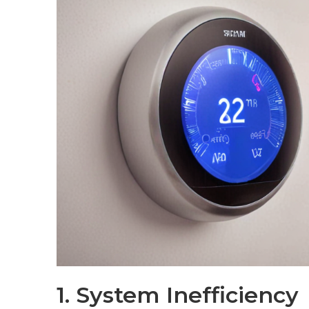
1. System Inefficiency