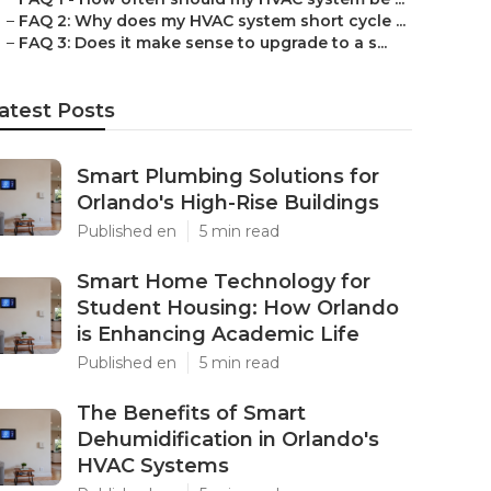
–
FAQ 2: Why does my HVAC system short cycle ...
–
FAQ 3: Does it make sense to upgrade to a s...
atest Posts
Smart Plumbing Solutions for
Orlando's High-Rise Buildings
Published en
5 min read
Smart Home Technology for
Student Housing: How Orlando
is Enhancing Academic Life
Published en
5 min read
The Benefits of Smart
Dehumidification in Orlando's
HVAC Systems