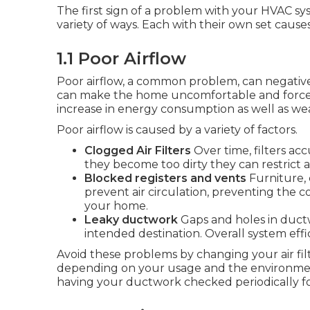
The first sign of a problem with your HVAC syst
variety of ways. Each with their own set cause
1.1 Poor Airflow
Poor airflow, a common problem, can negative
can make the home uncomfortable and force t
increase in energy consumption as well as we
Poor airflow is caused by a variety of factors.
Clogged Air Filters
Over time, filters ac
they become too dirty they can restrict a
Blocked registers and vents
Furniture, 
prevent air circulation, preventing the 
your home.
Leaky ductwork
Gaps and holes in ductw
intended destination. Overall system effi
Avoid these problems by changing your air filt
depending on your usage and the environment)
having your ductwork checked periodically fo