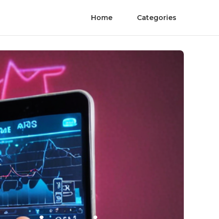
Home
Categories