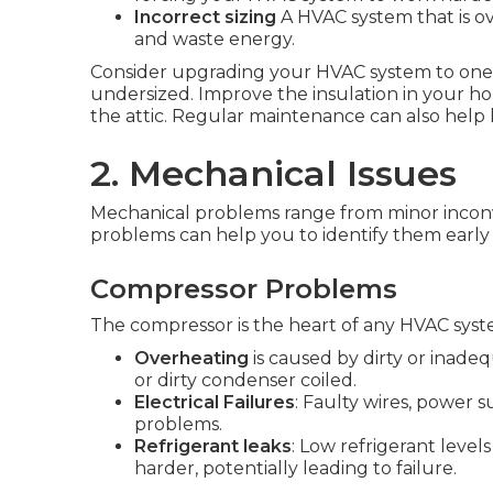
Incorrect sizing
A HVAC system that is ov
and waste energy.
Consider upgrading your HVAC system to one tha
undersized. Improve the insulation in your h
the attic. Regular maintenance can also help 
2. Mechanical Issues
Mechanical problems range from minor inconv
problems can help you to identify them early 
Compressor Problems
The compressor is the heart of any HVAC sys
Overheating
is caused by dirty or inadeq
or dirty condenser coiled.
Electrical Failures
: Faulty wires, power 
problems.
Refrigerant leaks
: Low refrigerant leve
harder, potentially leading to failure.