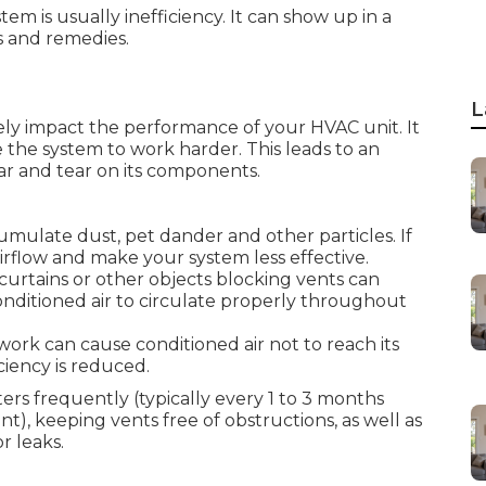
em is usually inefficiency. It can show up in a
s and remedies.
L
ly impact the performance of your HVAC unit. It
he system to work harder. This leads to an
ar and tear on its components.
cumulate dust, pet dander and other particles. If
irflow and make your system less effective.
curtains or other objects blocking vents can
conditioned air to circulate properly throughout
ork can cause conditioned air not to reach its
ciency is reduced.
ers frequently (typically every 1 to 3 months
, keeping vents free of obstructions, as well as
r leaks.