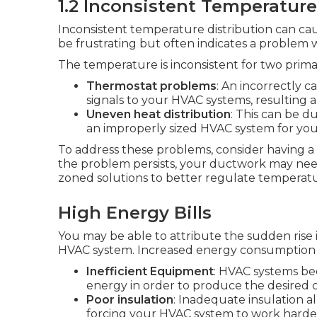
1.2 Inconsistent Temperature
Inconsistent temperature distribution can cau
be frustrating but often indicates a problem 
The temperature is inconsistent for two prima
Thermostat problems
: An incorrectly c
signals to your HVAC systems, resulting a
Uneven heat distribution
: This can be d
an improperly sized HVAC system for yo
To address these problems, consider having a 
the problem persists, your ductwork may need
zoned solutions to better regulate temperat
High Energy Bills
You may be able to attribute the sudden rise 
HVAC system. Increased energy consumption 
Inefficient Equipment
: HVAC systems be
energy in order to produce the desired c
Poor insulation
: Inadequate insulation a
forcing your HVAC system to work harde