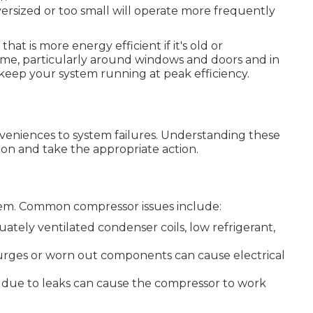
ersized or too small will operate more frequently
t is more energy efficient if it's old or
ome, particularly around windows and doors and in
keep your system running at peak efficiency.
eniences to system failures. Understanding these
on and take the appropriate action.
tem. Common compressor issues include:
uately ventilated condenser coils, low refrigerant,
surges or worn out components can cause electrical
ls due to leaks can cause the compressor to work