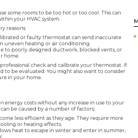
se some rooms to be too hot or too cool. This can
within your HVAC system.
M
ry reasons:
alibrated or faulty thermostat can send inaccurate
n uneven heating or air conditioning.
ue to poorly designed ductwork, blocked vents, or
ur home.
professional check and calibrate your thermostat. If
 to be evaluated. You might also want to consider
ure in your home.
in energy costs without any increase in use to your
can be caused by a number of factors:
come less efficient as they age. They require more
ooling or heating effects.
llows heat to escape in winter and enter in summer,
r.