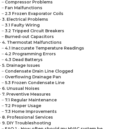
–
Compressor Problems
–
Fan Malfunctions
–
2.3 Frozen Evaporator Coils
–
3. Electrical Problems
–
3.1 Faulty Wiring
–
3.2 Tripped Circuit Breakers
–
Burned-out Capacitors
–
4. Thermostat Malfunctions
–
4.1 Inaccurate Temperature Readings
–
4.2 Programming Errors
–
4.3 Dead Batterys
–
5. Drainage Issues
–
Condensate Drain Line Clogged
–
Overflowing Drainage Pan
–
5.3 Frozen Condensate Line
–
6. Unusual Noises
–
7. Preventive Measures
–
7.1 Regular Maintenance
–
7.2 Proper Usage
–
7.3 Home Improvements
–
8. Professional Services
–
9. DIY Troubleshooting
–
FAQ 1 - How often should my HVAC system be ...