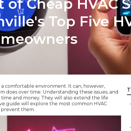
t of Cheap HVAC Se
ville's Top Five H
Homeowners
r a comfortable environment. It can, however,
T
m does over time. Understanding these issues, and
time and money. They will also extend the life
ive guide will explore the most common HVAC
o prevent them.