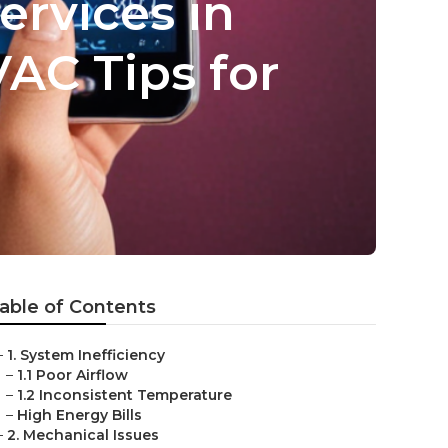
rvices in
VAC Tips for
able of Contents
–
1. System Inefficiency
–
1.1 Poor Airflow
–
1.2 Inconsistent Temperature
–
High Energy Bills
–
2. Mechanical Issues