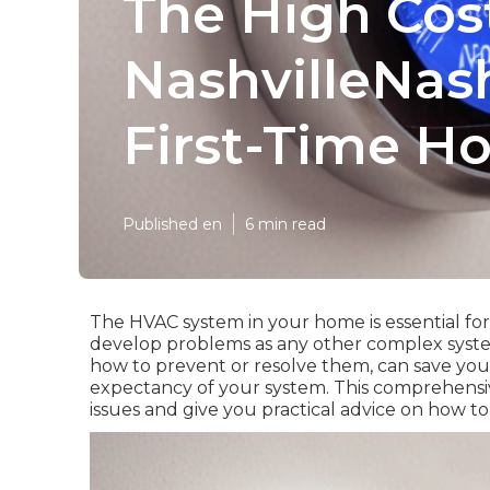
The High Cos
NashvilleNash
First-Time 
Published en
6 min read
The HVAC system in your home is essential fo
develop problems as any other complex syste
how to prevent or resolve them, can save you 
expectancy of your system. This comprehens
issues and give you practical advice on how t