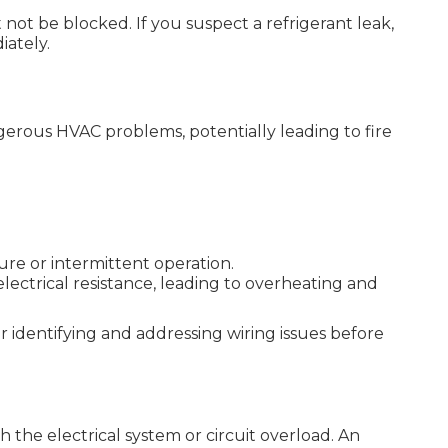
 not be blocked. If you suspect a refrigerant leak,
iately.
gerous HVAC problems, potentially leading to fire
ure or intermittent operation.
electrical resistance, leading to overheating and
or identifying and addressing wiring issues before
h the electrical system or circuit overload. An